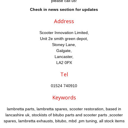
please call us!
Check in news section for updates
Address
Scooter Innovation Limited,
Unit 2e smith green depot,
Stoney Lane,
Galgate,
Lancaster,
LA2 0PX
Tel
01524 740910
Keywords
lambretta parts, lambretta spares, scooter restoration, based in
lancashire uk, stockists of bitubo parts and scooter parts ,scooter
spares, lambretta exhausts, bitubo, mbd ,pm tuning, all stock items