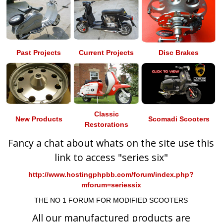
Past Projects
Current Projects
Disc Brakes
Classic
New Products
Scomadi Scooters
Restorations
Fancy a chat about whats on the site use this
link to access "series six"
http://www.hostingphpbb.com/forum/index.php?
mforum=seriessix
THE NO 1 FORUM FOR MODIFIED SCOOTERS
All our manufactured products are