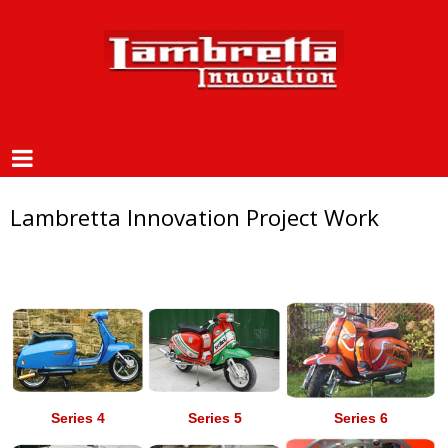
Lambretta Innovation Project Work
Series 4
Series 5
Series 6