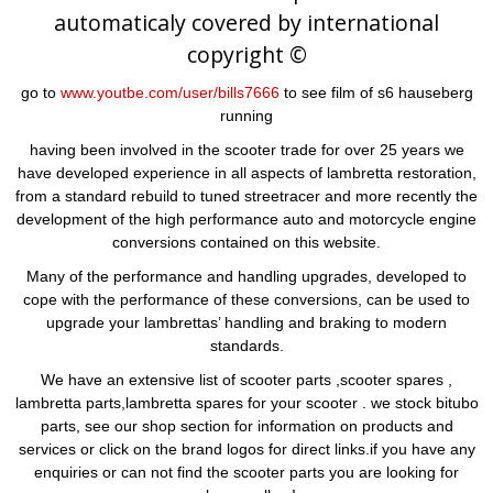
automaticaly covered by international
copyright ©
go to
www.youtbe.com/user/bills7666
to see film of s6 hauseberg
running
having been involved in the scooter trade for over 25 years we
have developed experience in all aspects of lambretta restoration,
from a standard rebuild to tuned streetracer and more recently the
development of the high performance auto and motorcycle engine
conversions contained on this website.
Many of the performance and handling upgrades, developed to
cope with the performance of these conversions, can be used to
upgrade your lambrettas’ handling and braking to modern
standards.
We have an extensive list of scooter parts ,scooter spares ,
lambretta parts,lambretta spares for your scooter . we stock bitubo
parts, see our shop section for information on products and
services or click on the brand logos for direct links.if you have any
enquiries or can not find the scooter parts you are looking for