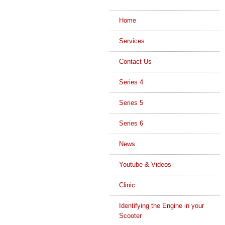
Home
Services
Contact Us
Series 4
Series 5
Series 6
News
Youtube & Videos
Clinic
Identifying the Engine in your
Scooter