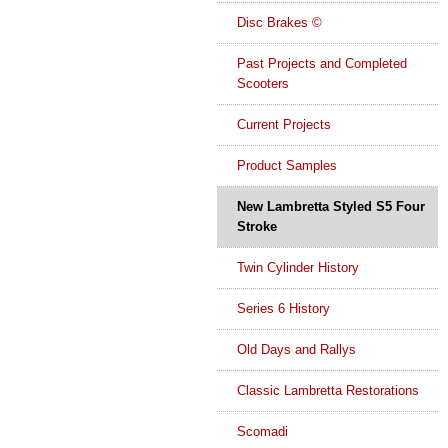
Disc Brakes ©
Past Projects and Completed
Scooters
Current Projects
Product Samples
New Lambretta Styled S5 Four
Stroke
Twin Cylinder History
Series 6 History
Old Days and Rallys
Classic Lambretta Restorations
Scomadi