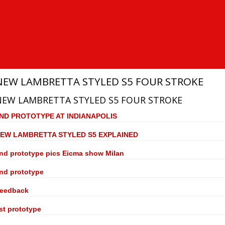
NEW LAMBRETTA STYLED S5 FOUR STROKE
NEW LAMBRETTA STYLED S5 FOUR STROKE
ND PROTOTYPE AT INDIANAPOLIS
EW LAMBRETTA STYLED S5 EXPLAINED
nd prototype pics Eicma show Milan
nd prototype
eedback
st prototype