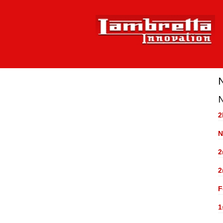
2
N
2
2
F
1