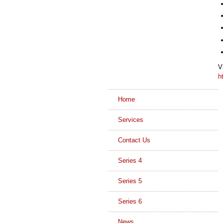
V
h
Home
Services
Contact Us
Series 4
Series 5
Series 6
News