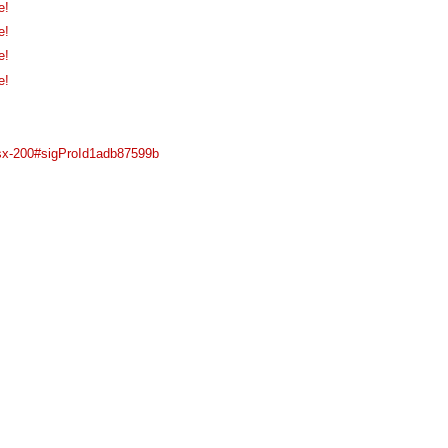
e!
e!
e!
e!
7-sx-200#sigProId1adb87599b
Main Menu
Plataforma Steam
ForoGuate
ForoCarros