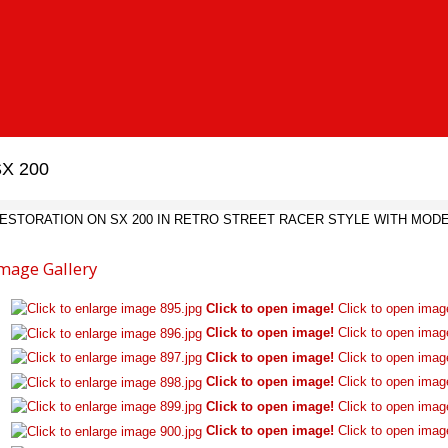
X 200
ESTORATION ON SX 200 IN RETRO STREET RACER STYLE WITH MO
mage Gallery
Click to open image!
Click to open imag
Click to open image!
Click to open imag
Click to open image!
Click to open imag
Click to open image!
Click to open imag
Click to open image!
Click to open imag
Click to open image!
Click to open imag