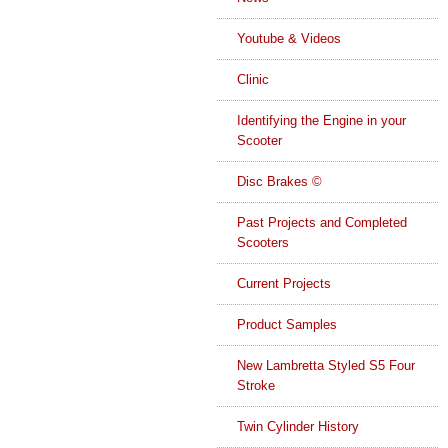
Youtube & Videos
Clinic
Identifying the Engine in your
Scooter
Disc Brakes ©
Past Projects and Completed
Scooters
Current Projects
Product Samples
New Lambretta Styled S5 Four
Stroke
Twin Cylinder History