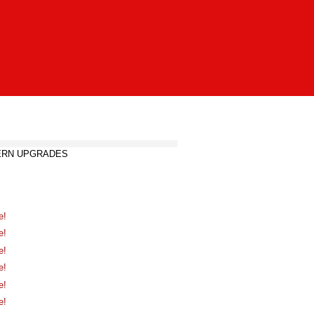
DERN UPGRADES
e!
e!
e!
e!
e!
e!