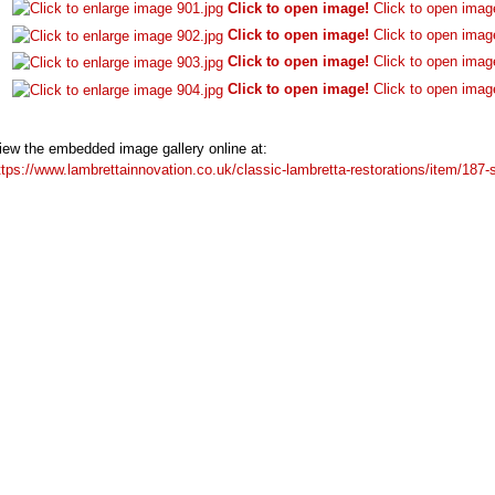
Click to open image!
Click to open imag
Click to open image!
Click to open imag
Click to open image!
Click to open imag
Click to open image!
Click to open imag
iew the embedded image gallery online at:
ttps://www.lambrettainnovation.co.uk/classic-lambretta-restorations/item/18