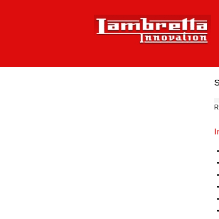
S
R
I